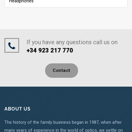
Headphones
If you have any questions call us on
+34 923 217 770
Contact
ABOUT US
The history of the family business began in 1987, when after
many years of experience in the world of optics, we settle on