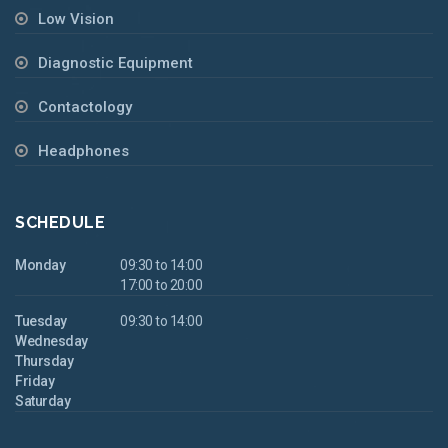
Low Vision
Diagnostic Equipment
Contactology
Headphones
SCHEDULE
Monday
09:30 to 14:00
17:00 to 20:00
Tuesday
09:30 to 14:00
Wednesday
Thursday
Friday
Saturday