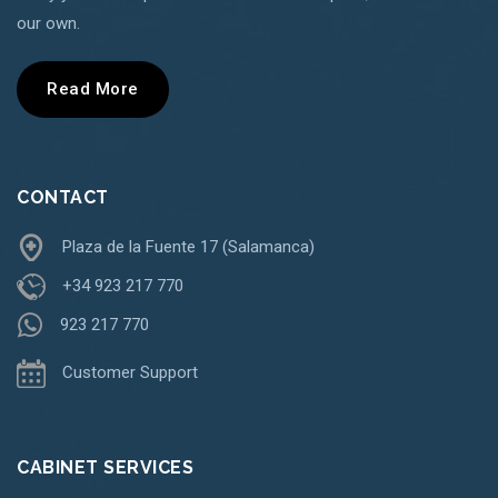
our own.
Read More
CONTACT
Plaza de la Fuente 17 (Salamanca)
+34 923 217 770
923 217 770
Customer Support
CABINET SERVICES