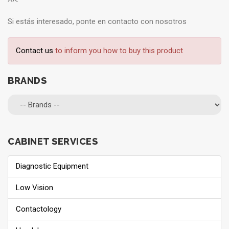
Si estás interesado, ponte en contacto con nosotros
Contact us
to inform you how to buy this product
BRANDS
CABINET SERVICES
Diagnostic Equipment
Low Vision
Contactology