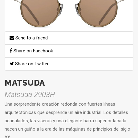
Send to a friend
Share on Facebook
Share on Twitter
MATSUDA
Matsuda 2903H
Una sorprendente creación redonda con fuertes líneas
arquitectónicas que desprende un aire industrial. Los detalles
acanalados, las viseras y una elegante barra superior lacada
hacen un guiño a la era de las máquinas de principios del siglo
XX.