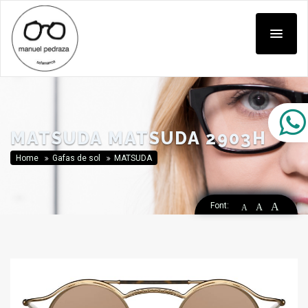
MATSUDA MATSUDA 2903H
Home
Gafas de sol
MATSUDA
Font:
A
A
A