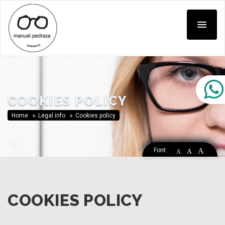
COOKIES POLICY
Home
Legal info
Cookies policy
Font:
A
A
A
COOKIES POLICY