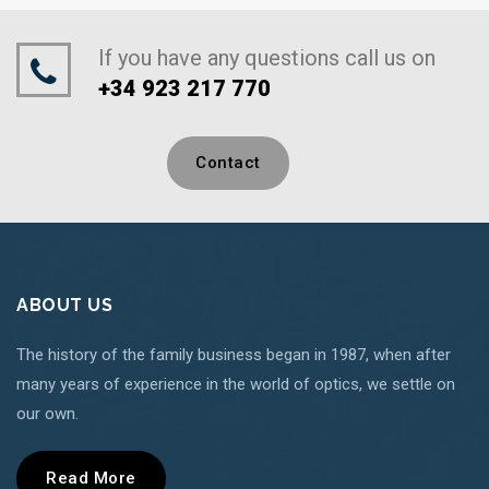
If you have any questions call us on
+34 923 217 770
Contact
ABOUT US
The history of the family business began in 1987, when after
many years of experience in the world of optics, we settle on
our own.
Read More