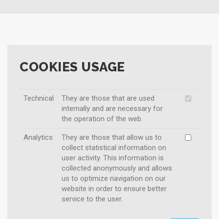
COOKIES USAGE
Technical
They are those that are used
internally and are necessary for
the operation of the web.
Analytics
They are those that allow us to
collect statistical information on
user activity. This information is
collected anonymously and allows
us to optimize navigation on our
website in order to ensure better
service to the user.