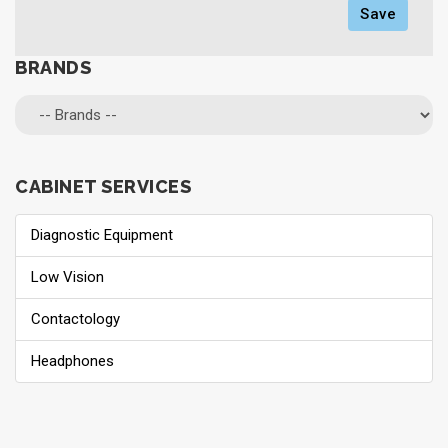
Save
BRANDS
CABINET SERVICES
Diagnostic Equipment
Low Vision
Contactology
Headphones