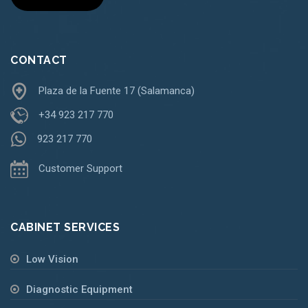
CONTACT
Plaza de la Fuente 17 (Salamanca)
+34 923 217 770
923 217 770
Customer Support
CABINET SERVICES
Low Vision
Diagnostic Equipment