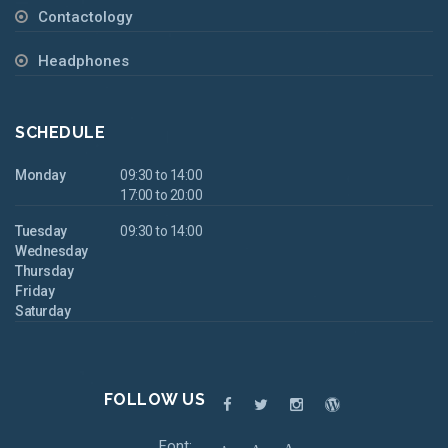
Contactology
Headphones
SCHEDULE
Monday
09:30 to 14:00
17:00 to 20:00
Tuesday
09:30 to 14:00
Wednesday
Thursday
Friday
Saturday
FOLLOW US
Font: