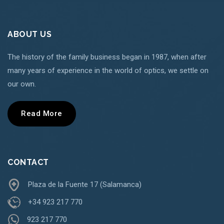
ABOUT US
The history of the family business began in 1987, when after
many years of experience in the world of optics, we settle on
our own.
Read More
CONTACT
Plaza de la Fuente 17 (Salamanca)
+34 923 217 770
923 217 770