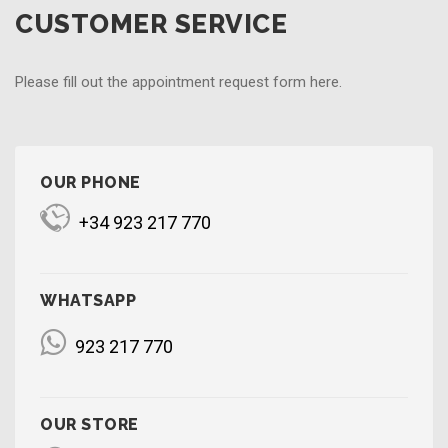
CUSTOMER SERVICE
Please fill out the appointment request form here.
OUR PHONE
+34 923 217 770
WHATSAPP
923 217 770
OUR STORE