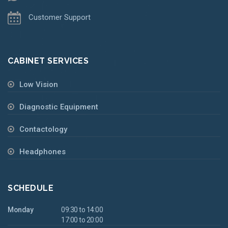
Customer Support
CABINET SERVICES
Low Vision
Diagnostic Equipment
Contactology
Headphones
SCHEDULE
Monday
09:30 to 14:00
17:00 to 20:00