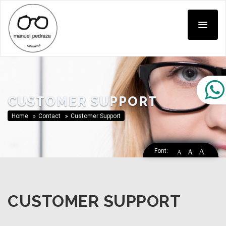
CUSTOMER SUPPORT
Home
Contact
Customer Support
Font:
A
A
A
CUSTOMER SUPPORT