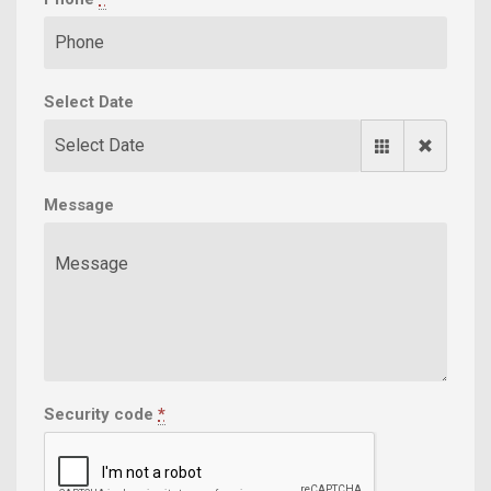
Select Date
Message
Security code
*