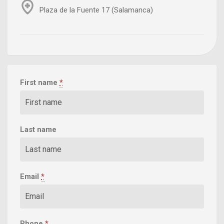
Plaza de la Fuente 17 (Salamanca)
First name
*
Last name
Email
*
Phone
*