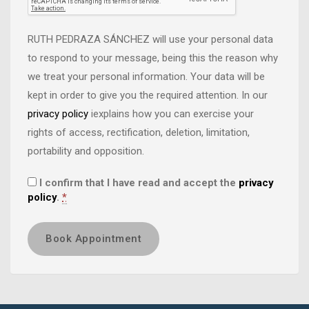
RUTH PEDRAZA SÁNCHEZ will use your personal data
to respond to your message, being this the reason why
we treat your personal information. Your data will be
kept in order to give you the required attention. In our
privacy policy
iexplains how you can exercise your
rights of access, rectification, deletion, limitation,
portability and opposition.
I confirm that I have read and accept the
privacy
policy
.
*
Book Appointment