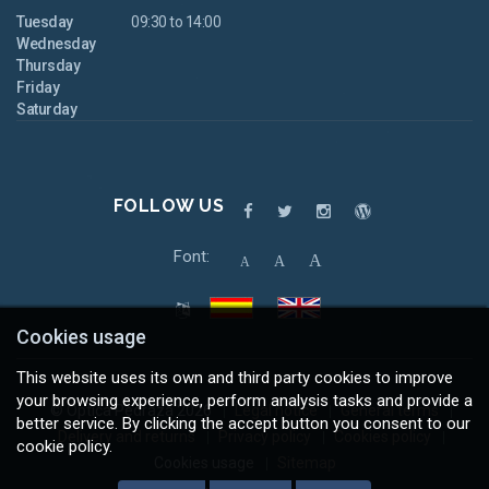
Tuesday
09:30 to 14:00
Wednesday
Thursday
Friday
Saturday
FOLLOW US
Font:
A
A
A
Cookies usage
This website uses its own and third party cookies to improve
your browsing experience, perform analysis tasks and provide a
© Óptica Pedraza 2026
Legal notice
General terms
better service. By clicking the accept button you consent to our
Delivery and returns
Privacy policy
Cookies policy
cookie policy.
Cookies usage
Sitemap